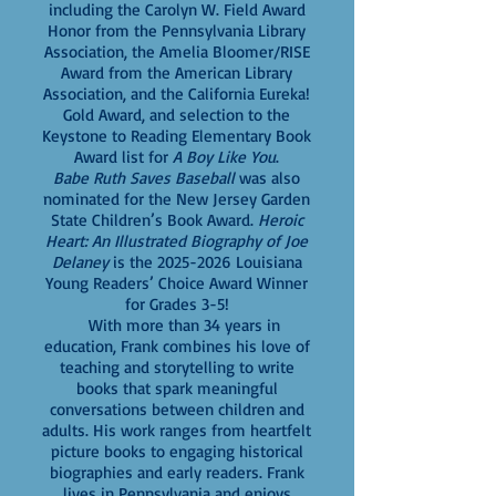
including the Carolyn W. Field Award
Honor from the Pennsylvania Library
Association, the Amelia Bloomer/RISE
Award from the American Library
Association, and the California Eureka!
Gold Award, and selection to the
Keystone to Reading Elementary Book
Award list for
A Boy Like You
.
Babe Ruth Saves Baseball
was also
nominated for the New Jersey Garden
State Children’s Book Award.
Heroic
Heart: An Illustrated Biography of Joe
Delaney
is the
2025-2026
Louisiana
Young Readers’ Choice Award Winner
for Grades 3-5!
With more than 34 years in
education, Frank combines his love of
teaching and storytelling to write
books that spark meaningful
conversations between children and
adults. His work ranges from heartfelt
picture books to engaging historical
biographies and early readers. Frank
lives in Pennsylvania and enjoys