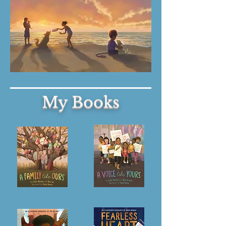
My Books