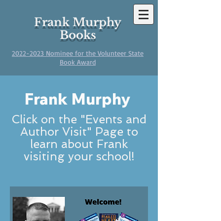
Frank Murphy
Books
2022-2023
Nominee for the Volunteer State
Book Award
Frank Murphy
Click on the "Events and
Author Visit" Page to
learn about Frank
visiting your school!