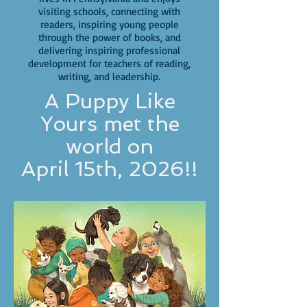
visiting schools, connecting with
readers, inspiring young people
through the power of books, and
delivering inspiring professional
development for teachers of reading,
writing, and leadership.
A Puppy Like
Yours met the
world on
April 15th, 2026!!