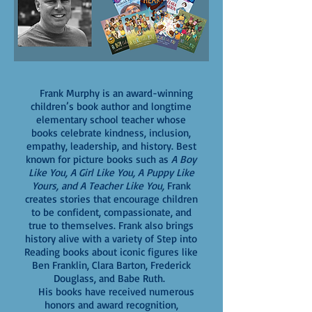
Frank Murphy is an award-winning
children’s book author and longtime
elementary school teacher whose
books celebrate kindness, inclusion,
empathy, leadership, and history. Best
known for picture books such as
A Boy
Like You, A Girl Like You, A Puppy Like
Yours, and A Teacher Like You,
Frank
creates stories that encourage children
to be confident, compassionate, and
true to themselves. Frank also brings
history alive with a variety of Step into
Reading books about iconic figures like
Ben Franklin, Clara Barton, Frederick
Douglass, and Babe Ruth.
His books have received numerous
honors and award recognition,