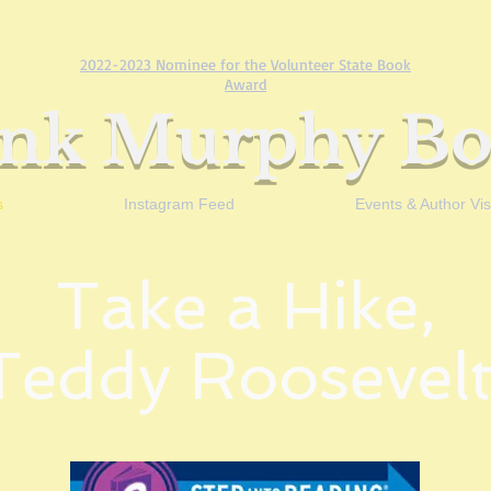
2022-2023 Nominee for the Volunteer State Book
Award
ank Murphy Bo
s
Instagram Feed
Events & Author Visi
Take a Hike,
Teddy Roosevelt