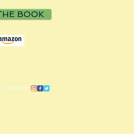
THE BOOK
​FOLLOW ME