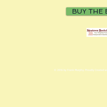
BUY THE
© 2016 by Frank Murphy. Proudly Created 