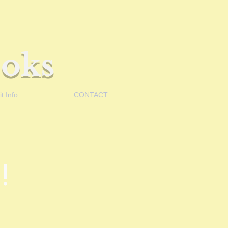
oks
t Info
CONTACT
!