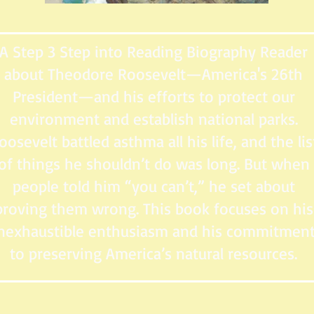
A Step 3 Step into Reading Biography Reader
about Theodore Roosevelt—America's 26th
President—and his efforts to protect our
environment and establish national parks.
oosevelt battled asthma all his life, and the lis
of things he shouldn’t do was long. But when
people told him “you can’t,” he set about
proving them wrong. This book focuses on his
nexhaustible enthusiasm and his commitmen
to preserving America’s natural resources.