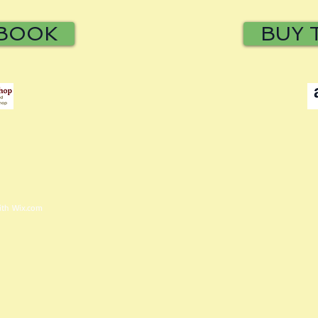
 BOOK
BUY 
with
Wix.com