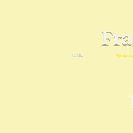
Fr
HOME
My Book