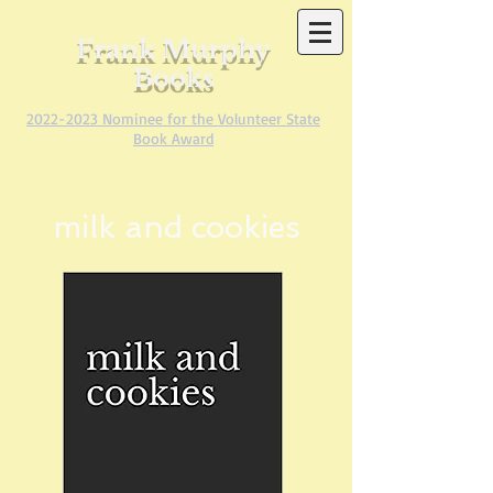
Frank Murphy
Books
2022-2023
Nominee for the Volunteer State
Book Award
milk and cookies