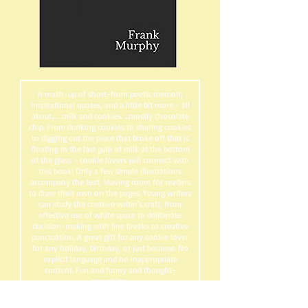
A mash-up of short-form poetic memoir,
inspirational quotes, and a little bit more - all
about... ...milk and cookies. ...mostly chocolate
chip. From dunking cookies to sharing cookies
to digging out the piece that broke off that is
floating in the last gulp of milk at the bottom
of the glass - cookie lovers will connect with
this book! Only a few simple illustrations
accompany the text, leaving room for readers
to draw their own on the pages. Young writers
can study the creative writer's craft, from
effective use of white space to deliberate
decision-making with line breaks to creative
punctuation. A great gift for any cookie lover
for any holiday, birthday, or just because. No
explicit language and no inappropriate
content. Fun and funny and thought-
provoking.