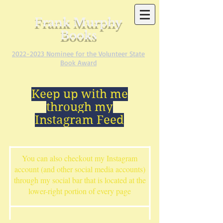
Frank Murphy
Books
2022-2023
Nominee for the Volunteer State
Book Award
Keep up with me
through my
Instagram Feed
You can also checkout my Instagram
account (and other social media accounts)
through my social bar that is located at the
lower-right portion of every page