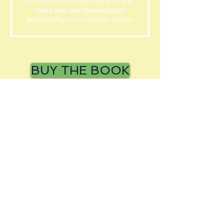
His activism will resonate with kids
today who are observing and
participating in our activist culture.
BUY THE BOOK
BUY THE BOOK
© 2016 by Frank Murphy. Proudly
Created with
Wix.com