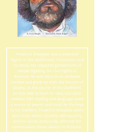
Frederick Douglass was a keystone
figure in the abolitionist movement, and
his story has impacted generations of
people fighting for civil rights in
America. He was born to an enslaved
mother and grew up with the horrors of
slavery. In the course of his childhood,
he was able to learn to read, and soon
realized that reading and language were
a source of power, and could be the keys
to his freedom. Frederick Douglass spoke
and wrote about injustice and equality,
and his words profoundly affected the
conversation about slavery in America.