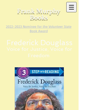
Frank Murphy
Books
2022-2023
Nominee for the Volunteer State
Book Award
Frederick Douglass
Voice for Justice, Voice for
Freedom