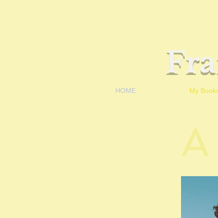
Fr
HOME
My Book
A