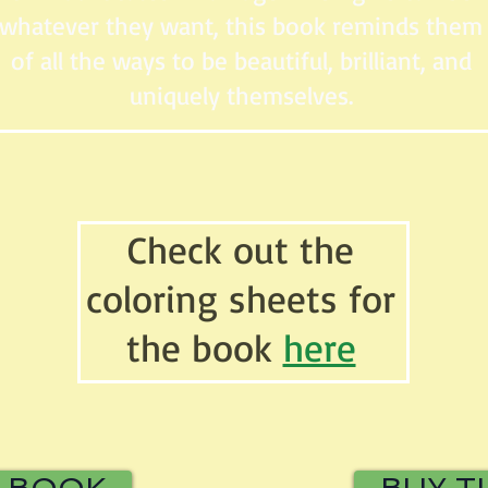
whatever they want, this book reminds them
of all the ways to be beautiful, brilliant, and
uniquely themselves.
Check out the
coloring sheets for
the book
here