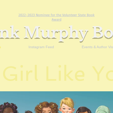
2022-2023 Nominee for the Volunteer State Book
Award
ank Murphy Bo
s
Instagram Feed
Events & Author Visi
 Girl Like 