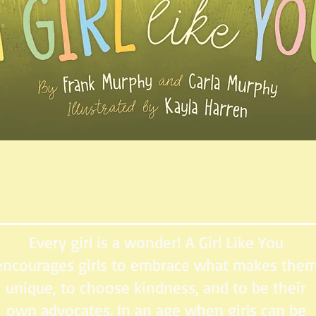
Every girl is a wonder! A Girl Like You
encourages girls to embrace what makes the
unique, to choose kindness, and to be their
own advocates. In an age when girls can be