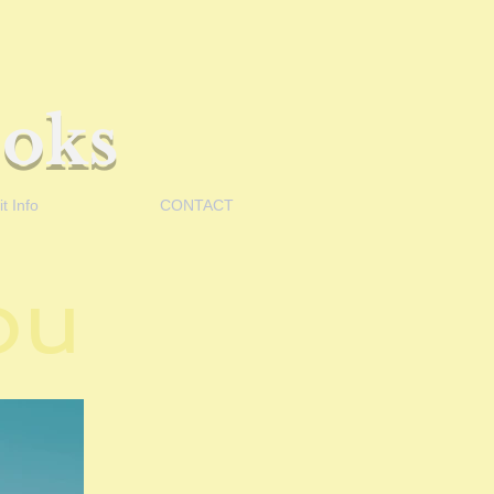
oks
t Info
CONTACT
You