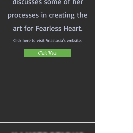
discusses some of her
processes in creating the
art for Fearless Heart.
Click here to visit Anastasia's website:
Click Here