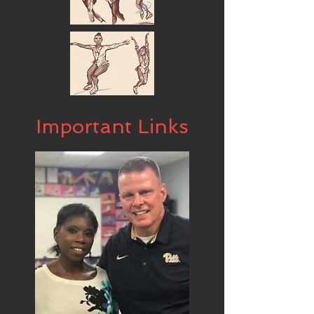
Important Links