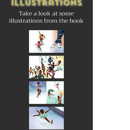
Illustrations
Take a look at some
illustrations from the book