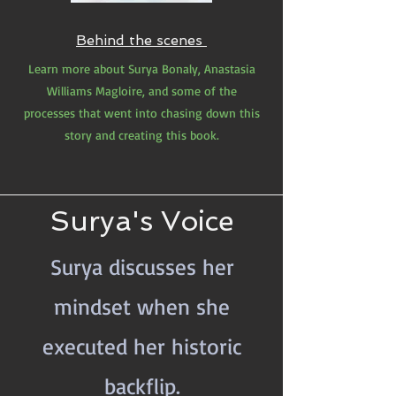
Behind the scenes
Learn more about Surya Bonaly, Anastasia
Williams Magloire, and some of the
processes that went into chasing down this
story and creating this book.
Surya's Voice
Surya discusses her
mindset when she
executed her historic
backflip.