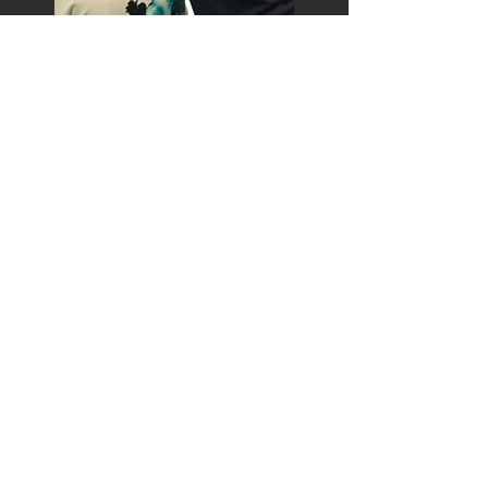
Read about and watch
coverage of Surya's story on
KSNV
Read about Surya and
Fearless
Heart
in
Amsterdam News
Watch Surya perform
her first
backflip
at
an amateur
skating exhibition in 1994
Watch Surya execute
her historic
backflip
at the Nagano
Olympics in 1998