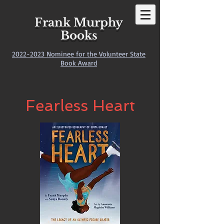
Frank Murphy
Books
2022-2023
Nominee for the Volunteer State
Book Award
Fearless Heart