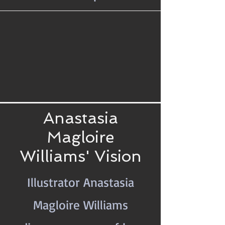
Anastasia
Magloire
Williams' Vision
Illustrator Anastasia
Magloire Williams