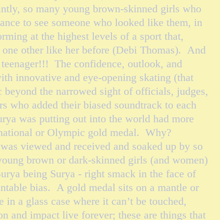
antly, so many young brown-skinned girls who
hance to see someone who looked like them, in
ming at the highest levels of a sport that,
st one other like her before (Debi Thomas). And
teenager!!! The confidence, outlook, and
ith innovative and eye-opening skating (that
ic beyond the narrowed sight of officials, judges,
s who added their biased soundtrack to each
urya was putting out into the world had more
rnational or Olympic gold medal. Why?
 was viewed and received and soaked up by so
young brown or dark-skinned girls (and women)
urya being Surya - right smack in the face of
table bias. A gold medal sits on a mantle or
 in a glass case where it can’t be touched,
on and impact live forever; these are things that