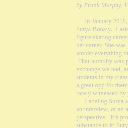
by Frank Murphy, 
In January 2018, I 
Surya Bonaly. I ask
figure skating care
her career. She was 
amidst everything th
That humility was p
exchange we had, and
students in my class
a great opp for them 
rarely witnessed by
Labeling Surya as 
an interview, or an 
perspective. It’s pr
substance to it; Sur