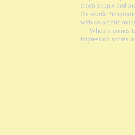
touch people and ma
the words “inspirat
with an artistic tou
When it comes to lif
impression scores ar