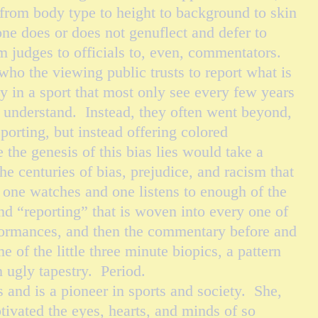
- from body type to height to background to skin
ne does or does not genuflect and defer to
m judges to officials to, even, commentators.
o the viewing public trusts to report what is
ly in a sport that most only
see
every few years
y understand. Instead, they often went beyond,
eporting, but instead offering colored
he genesis of this bias lies would take a
he centuries of bias, prejudice, and racism that
 one watches and one listens to enough of the
d “reporting” that is woven into every one of
ormances, and then the commentary before and
e of the little three minute biopics, a pattern
n ugly tapestry. Period.
d is a pioneer in sports and society. She,
tivated the eyes, hearts, and minds of so