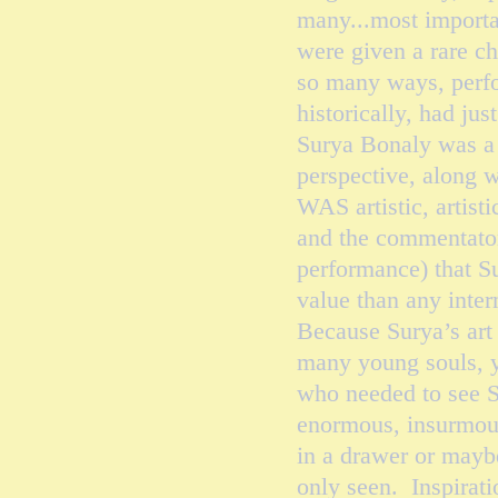
many...most import
were given a rare c
so many ways, perfor
historically, had ju
Surya Bonaly was a 
perspective, along w
WAS artistic, artist
and the commentator
performance) that S
value than any inte
Because Surya’s art
many young souls, 
who needed to see S
enormous, insurmoun
in a drawer or maybe
only seen. Inspirati