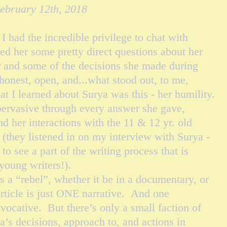
February 12th, 2018
had the incredible privilege to chat with
ed her some pretty direct questions about her
er and some of the decisions she made during
honest, open, and...what stood out, to me,
at I learned about Surya was this - her humility.
ervasive through every answer she gave,
 her interactions with the 11 & 12 yr. old
 (they listened in on my interview with Surya -
to see a part of the writing process that is
 young writers!).
a “rebel”, whether it be in a
documentary,
or
article is just ONE narrative. And one
ovocative. But there’s only a small
faction
of
ya’s decisions, approach to, and actions in