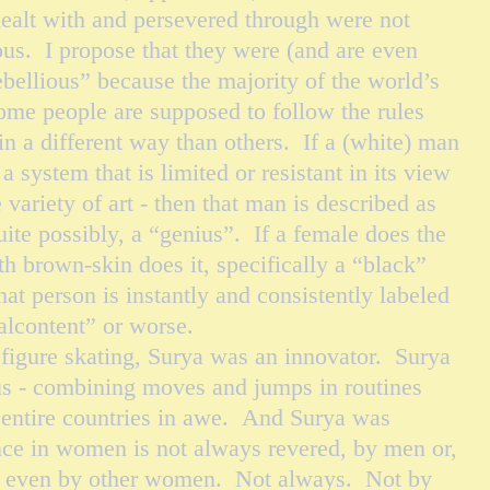
dealt with and persevered through were not
ious. I propose that they were (and are even
bellious” because the majority of the world’s
some people are supposed to follow the rules
in a different way than others. If a (white) man
 system that is limited or resistant in its view
le variety of art - then that man is described as
uite possibly, a “genius”. If a female does the
h brown-skin does it, specifically a “black”
hat person is instantly and consistently labeled
malcontent” or worse.
igure skating, Surya was an innovator. Surya
ius - combining moves and jumps in routines
d entire countries in awe. And Surya was
ce in women is not always revered, by men or,
y, even by other women. Not always. Not by