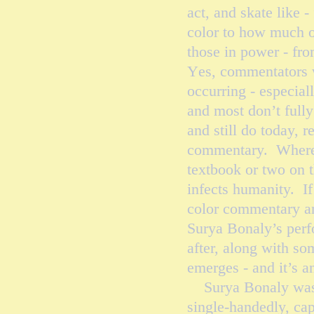
act, and skate like 
color to how much o
those in power - fro
Y
es,
commentators wh
occurring - especial
and most don’t full
and still do today, r
commentary. Where t
textbook or two on t
infects humanity. If
color commentary an
Surya Bonaly’s perf
after, along with som
emerges - and it’s a
Surya Bonaly was an
single-handedly, cap