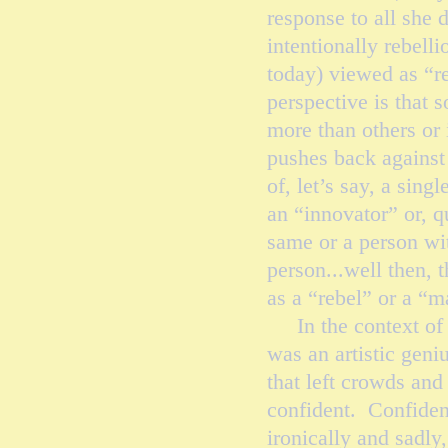
response to all she 
intentionally rebell
today) viewed as “re
perspective is that 
more than others or 
pushes back against a
of, let’s say, a sing
an “innovator” or, q
same or a person wit
person...well then, t
as a “rebel” or a “
In the context of f
was an artistic gen
that left crowds an
confident. Confiden
ironically and sadl