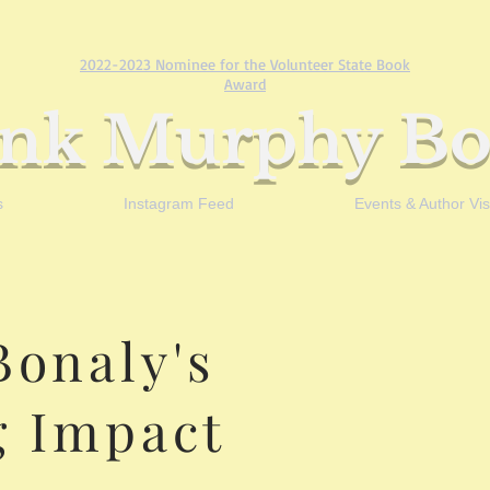
2022-2023 Nominee for the Volunteer State Book
Award
ank Murphy Bo
s
Instagram Feed
Events & Author Visi
Bonaly's
g Impact