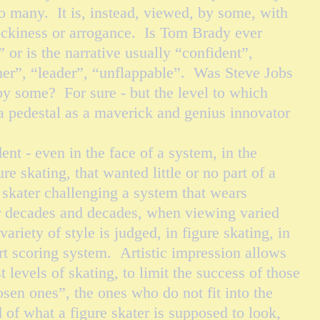
oo many. It is, instead, viewed, by some, with
ockiness or arrogance. Is Tom Brady ever
” or is the narrative usually “confident”,
er”, “leader”, “unflappable”. Was Steve Jobs
by some? For sure - but the level to which
a pedestal as a maverick and genius innovator
 few.
 - even in the face of a system, in the
ure skating, that wanted little or no part of a
 skater challenging a system that wears
or decades and decades, when viewing varied
ariety of style is judged, in figure skating, in
rt scoring system. Artistic impression allows
t levels of skating, to limit the success of those
sen ones”, the ones who do not fit into the
 of what a figure skater is supposed to look,