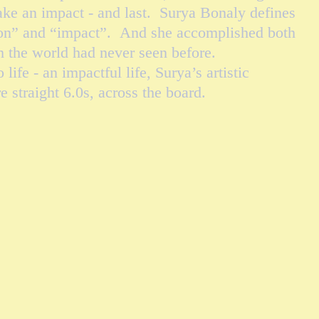
ke an impact - and last. Surya Bonaly defines
ion” and “impact”. And she accomplished both
ch the world had never seen before.
e - an impactful life, Surya’s artistic
e straight 6.0s, across the board.