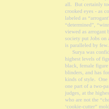
all. But certainly t
crooked eyes - as c
labeled as “arrogant
“determined”, “winn
viewed as arrogant 
society put Jobs on 
is paralleled by
Surya was confident
highest levels of fig
black, female figure
blinders, and has f
kinds of style. One v
one part of a two-pa
judges, at the highes
who are not the “cho
‘cookie-cutter” mold