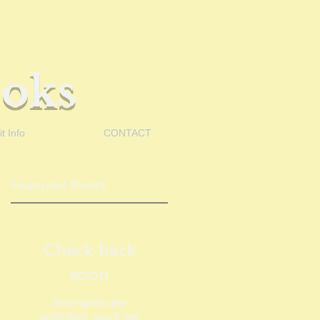
oks
t Info
CONTACT
Featured Posts
Check back
soon
Once posts are
published, you’ll see