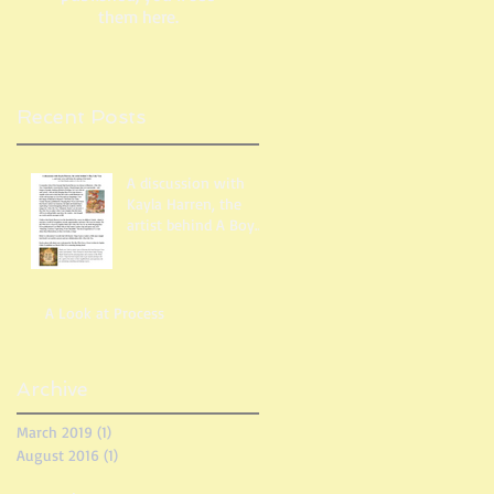
them here.
Recent Posts
A discussion with
Kayla Harren, the
artist behind A Boy
Like You
A Look at Process
Archive
March 2019
(1)
1 post
August 2016
(1)
1 post