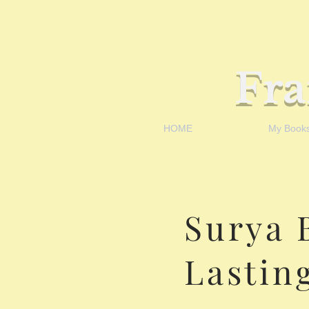
Fr
HOME
My Book
Surya 
Lastin