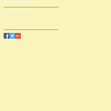
Search By Tags
No tags yet.
Follow Us